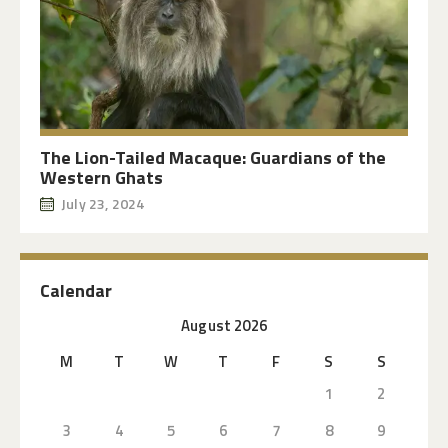
The Lion-Tailed Macaque: Guardians of the
Western Ghats
July 23, 2024
Calendar
August 2026
M
T
W
T
F
S
S
1
2
3
4
5
6
7
8
9