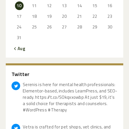
10
11
12
13
14
15
16
17
18
19
20
21
22
23
24
25
26
27
28
29
30
31
« Aug
Twitter
Serenis is here for mental health professionals:
Elementor-based, includes LearnPress, and SEO-
ready. https://t.co/SOkqxxowbp At just $19, it's
a solid choice for therapists and counselors.
#WordPress #Therapy
Vetra is crafted for pet shops, vet clinics, and