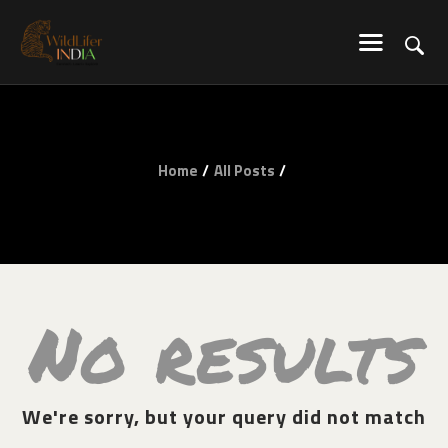
WILDLIFER INDIA
Explore-Learn-Connect
HOME
Home
All Posts
SERVICES
BLOG
ABOUT US
COMMUNITY
CONTACT US
No results
We're sorry, but your query did not match