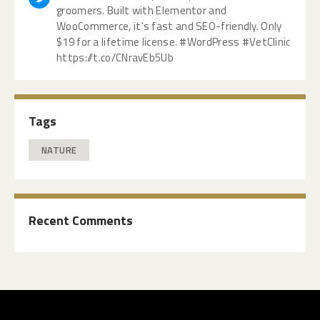
groomers. Built with Elementor and
WooCommerce, it's fast and SEO-friendly. Only
$19 for a lifetime license. #WordPress #VetClinic
https://t.co/CNravEb5Ub
Tags
NATURE
Recent Comments