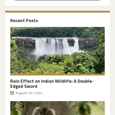
Recent Posts
Rain Effect on Indian Wildlife: A Double-
Edged Sword
August 20, 2024