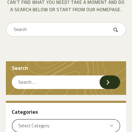
CAN'T FIND WHAT YOU NEED? TAKE A MOMENT AND DO
A SEARCH BELOW OR START FROM
OUR HOMEPAGE
.
Search
Categories