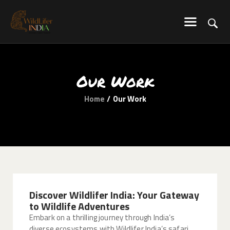
WILDLIFER INDIA
Explore-Learn-Connect
HOME
Our Work
SERVICES
Home
Our Work
BLOG
ABOUT US
COMMUNITY
CONTACT US
Discover Wildlifer India: Your Gateway
to Wildlife Adventures
Embark on a thrilling journey through India’s
diverse ecosystems with Wildlifer India’s safari