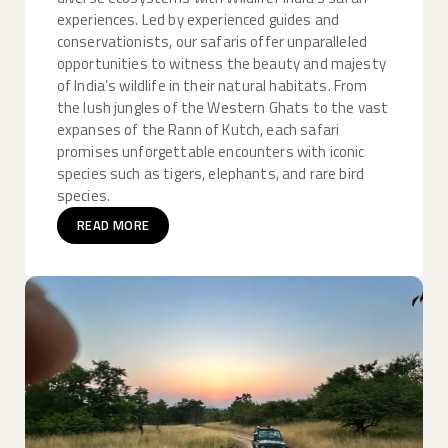
experiences. Led by experienced guides and
conservationists, our safaris offer unparalleled
opportunities to witness the beauty and majesty
of India’s wildlife in their natural habitats. From
the lush jungles of the Western Ghats to the vast
expanses of the Rann of Kutch, each safari
promises unforgettable encounters with iconic
species such as tigers, elephants, and rare bird
species.
READ MORE