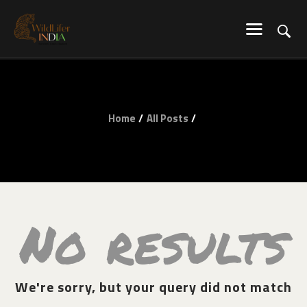
WILDLIFER INDIA
Explore-Learn-Connect
HOME
SERVICES
Home
All Posts
BLOG
ABOUT US
COMMUNITY
CONTACT US
No results
We're sorry, but your query did not match