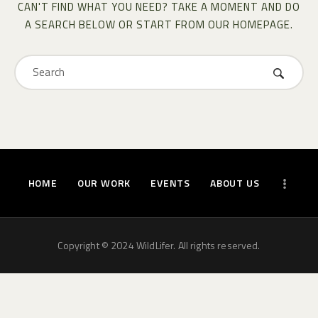
CAN'T FIND WHAT YOU NEED? TAKE A MOMENT AND DO
A SEARCH BELOW OR START FROM
OUR HOMEPAGE
.
HOME
OUR WORK
EVENTS
ABOUT US
Copyright © 2024 WildLifer. All rights reserved.