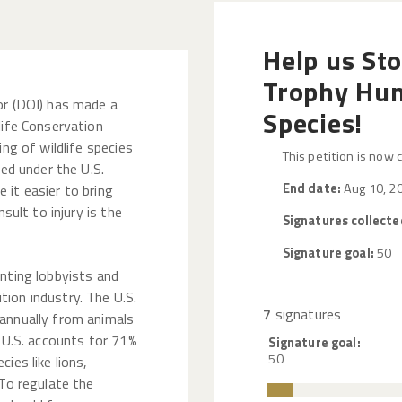
Help us St
Trophy Hun
or (DOI) has made a
Species!
life Conservation
ing of wildlife species
This petition is now 
ted under the U.S.
End date:
Aug 10, 2
 it easier to bring
nsult to injury is the
Signatures collecte
Signature goal:
50
nting lobbyists and
ion industry. The U.S.
7
signatures
annually from animals
e U.S. accounts for 71%
Signature goal:
50
ies like lions,
 To regulate the