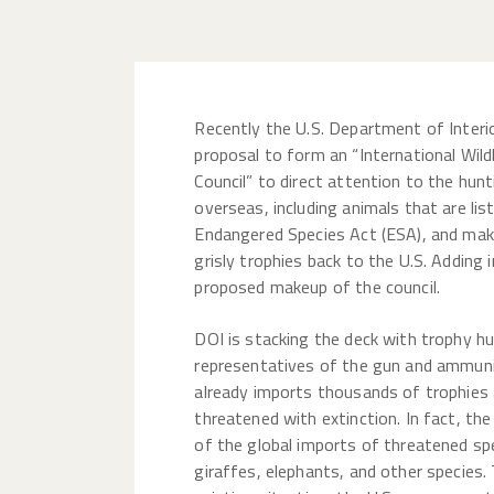
Recently the U.S. Department of Interi
proposal to form an “International Wild
Council” to direct attention to the hunt
overseas, including animals that are lis
Endangered Species Act (ESA), and make
grisly trophies back to the U.S. Adding i
proposed makeup of the council.
DOI is stacking the deck with trophy hu
representatives of the gun and ammunit
already imports thousands of trophies 
threatened with extinction. In fact, th
of the global imports of threatened spec
giraffes, elephants, and other species.