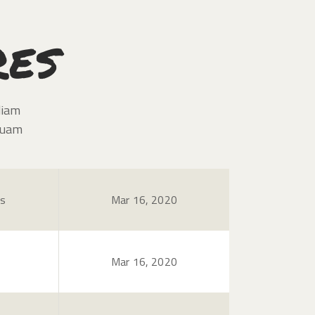
res
diam
quam
es
Mar 16, 2020
Mar 16, 2020