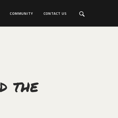
COMMUNITY
CONTACT US
d the