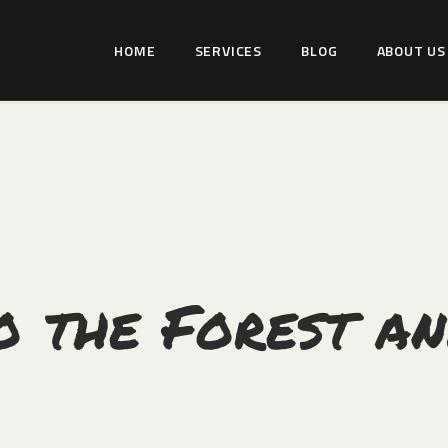
HOME
HOME
SERVICES
BLOG
ABOUT US
SERVICES
WILDLIFER INDIA
BLOG
Explore-Learn-Connect
ABOUT US
COMMUNITY
CONTACT US
o the Forest an