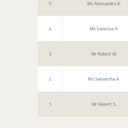
5
Ms Alessandra A.
4
Ms Vanessa P.
3
Mr Robert W.
2
Ms Samantha A.
1
Mr Robert S.