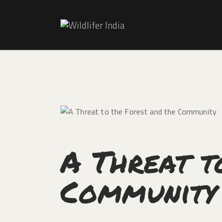
A Threat t
Community