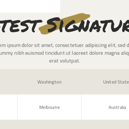
test Signatu
em ipsum dolor sit amet, consectetuer adipiscing elit, sed 
ummy nibh euismod tincidunt ut laoreet dolore magna ali
erat volutpat.
Washington
United Stat
Melbourne
Australia