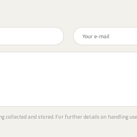
ng collected and stored. For further details on handling us