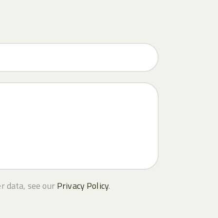
er data, see our
Privacy Policy
.