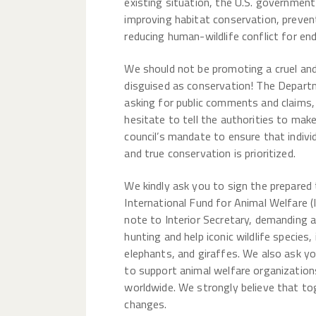
existing situation, the U.S. governmen
improving habitat conservation, preven
reducing human-wildlife conflict for en
We should not be promoting a cruel an
disguised as conservation! The Departm
asking for public comments and claims
hesitate to tell the authorities to mak
council’s mandate to ensure that indivi
and true conservation is prioritized.
We kindly ask you to sign the prepared
International Fund for Animal Welfare (
note to Interior Secretary, demanding 
hunting and help iconic wildlife species, 
elephants, and giraffes. We also ask y
to support animal welfare organization
worldwide. We strongly believe that t
changes.