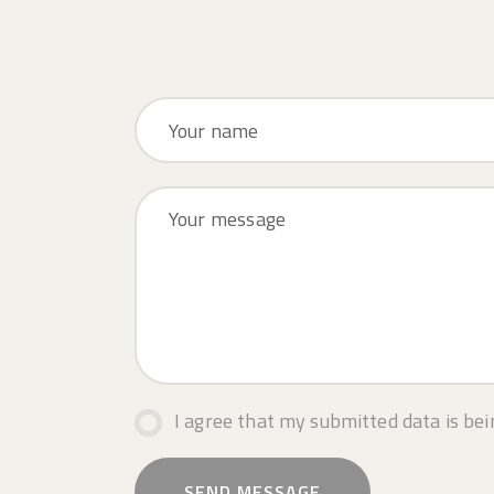
I agree that my submitted data is bei
SEND MESSAGE