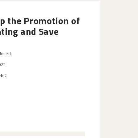
op the Promotion of
ting and Save
closed.
023
d:
7