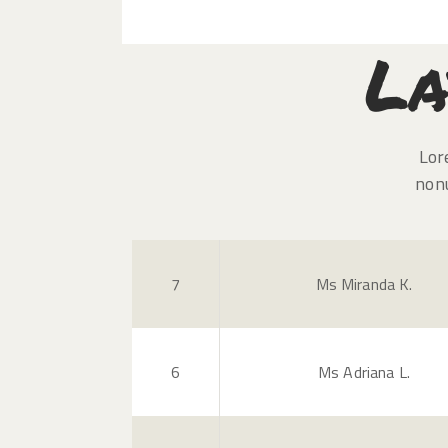
La
Lor
non
7
Ms Miranda K.
6
Ms Adriana L.