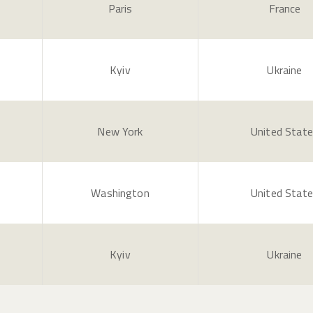
Paris
France
Kyiv
Ukraine
New York
United Stat
Washington
United Stat
Kyiv
Ukraine