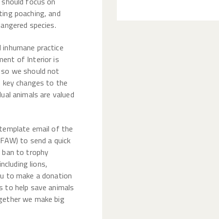
t should focus on
ting poaching, and
dangered species.
d inhumane practice
ent of Interior is
, so we should not
e key changes to the
dual animals are valued
 template email of the
IFAW) to send a quick
a ban to trophy
including lions,
ou to make a donation
s to help save animals
ogether we make big