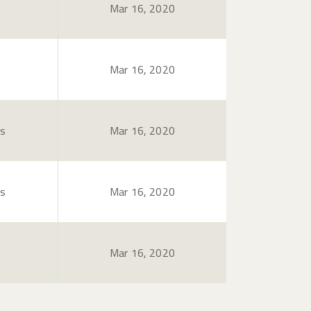
Mar 16, 2020
Mar 16, 2020
es
Mar 16, 2020
es
Mar 16, 2020
Mar 16, 2020