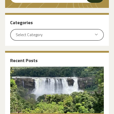
Categories
Recent Posts