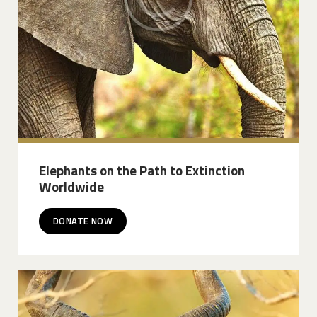
Elephants on the Path to Extinction
Worldwide
DONATE NOW