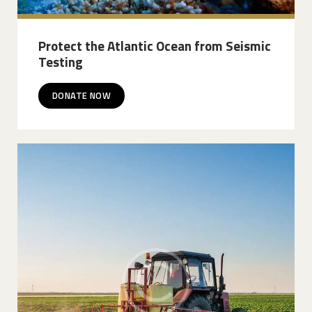
Protect the Atlantic Ocean from Seismic
Testing
DONATE NOW