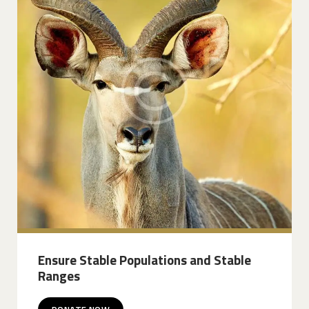
Ensure Stable Populations and Stable
Ranges