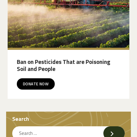
Ban on Pesticides That are Poisoning
Soil and People
DONATE NOW
Search