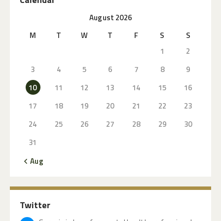
August 2026
M
T
W
T
F
S
S
1
2
3
4
5
6
7
8
9
10
11
12
13
14
15
16
17
18
19
20
21
22
23
24
25
26
27
28
29
30
31
« Aug
Twitter