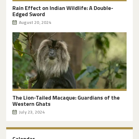
Rain Effect on Indian Wildlife: A Double-
Edged Sword
August 20, 2024
The Lion-Tailed Macaque: Guardians of the
Western Ghats
July 23, 2024
Calendar