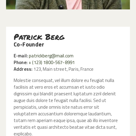
Patrick Berg
Co-Founder
E-mail:
patrickberg@mail.com
Phone:
+ (123) 1800-567-8991
Address:
123, Main street, Paris, France
Molestie consequat, vel illum dolore eu feugiat nulla
facilisis at vero eros et accumsan et iusto odio
dignissim qui blandit praesent luptatum zzril delenit
augue duis dolore te feugait nulla facilisi. Sed ut
perspiciatis, unde omnis iste natus error sit
voluptatem accusantium doloremque laudantium,
totam rem aperiam eaque ipsa, quae ab illo inventore
veritatis et quasi architecto beatae vitae dicta sunt,
explicabo.