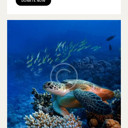
DONATE NOW