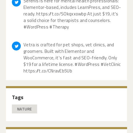
Serenis is here for mental health professionals:
Elementor-based, includes LearnPress, and SEO-
ready. https://t.co/SOkqxxowbp At just $19, it's
a solid choice for therapists and counselors.
#WordPress #Therapy
Vetra is crafted for pet shops, vet clinics, and
groomers. Built with Elementor and
WooCommerce, it's fast and SEO-friendly. Only
$19 for a lifetime license. #WordPress #VetClinic
https://t.co/CNravEb5Ub
Tags
NATURE