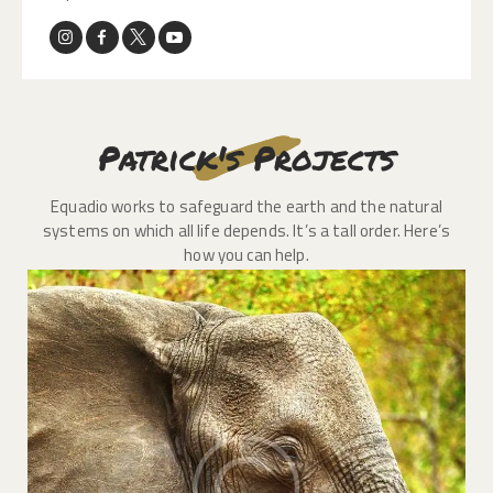
Patrick's Projects
Equadio works to safeguard the earth and the natural
systems on which all life depends. It’s a tall order. Here’s
how you can help.