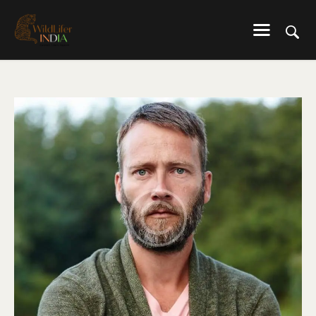
WILDLIFER INDIA
Explore-Learn-Connect
HOME
SERVICES
BLOG
ABOUT US
COMMUNITY
CONTACT US