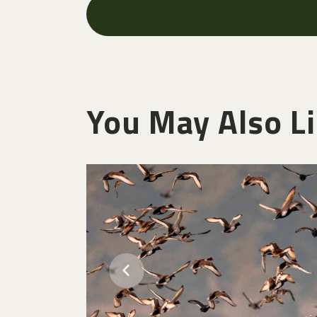
You May Also L