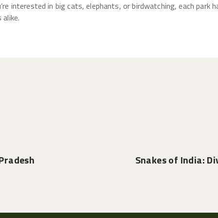
u’re interested in big cats, elephants, or birdwatching, each park
 alike.
 Pradesh
Snakes of India: Di