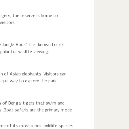
tigers, the reserve is home to
visitors.
Jungle Book.” It is known for its
pular for wildlife viewing.
n of Asian elephants. Visitors can
nique way to explore the park.
n of Bengal tigers that swim and
es. Boat safaris are the primary mode
me of its most iconic wildlife species