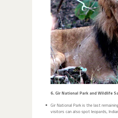
6. Gir National Park and Wildlife S
Gir National Park is the last remainin
visitors can also spot leopards, India