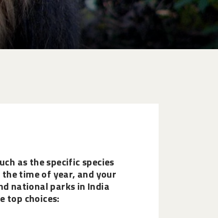
uch as the specific species
, the time of year, and your
nd national parks in India
e top choices: