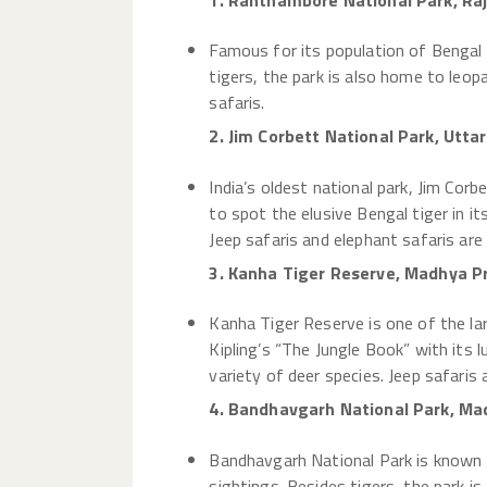
1. Ranthambore National Park, Ra
Famous for its population of Bengal 
tigers, the park is also home to leopa
safaris.
2. Jim Corbett National Park, Utta
India’s oldest national park, Jim Corb
to spot the elusive Bengal tiger in it
Jeep safaris and elephant safaris are 
3. Kanha Tiger Reserve, Madhya P
Kanha Tiger Reserve is one of the lar
Kipling’s “The Jungle Book” with its 
variety of deer species. Jeep safaris
4. Bandhavgarh National Park, Ma
Bandhavgarh National Park is known fo
sightings. Besides tigers, the park is