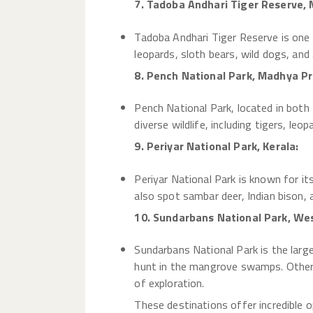
7. Tadoba Andhari Tiger Reserve,
Tadoba Andhari Tiger Reserve is one o
leopards, sloth bears, wild dogs, and 
8. Pench National Park, Madhya P
Pench National Park, located in both
diverse wildlife, including tigers, leo
9. Periyar National Park, Kerala:
Periyar National Park is known for i
also spot sambar deer, Indian bison, 
10. Sundarbans National Park, We
Sundarbans National Park is the larg
hunt in the mangrove swamps. Other w
of exploration.
These destinations offer incredible o