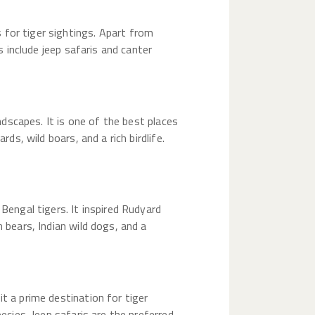
 for tiger sightings. Apart from
s include jeep safaris and canter
andscapes. It is one of the best places
ds, wild boars, and a rich birdlife.
Bengal tigers. It inspired Rudyard
 bears, Indian wild dogs, and a
t a prime destination for tiger
ecies. Jeep safaris are the preferred