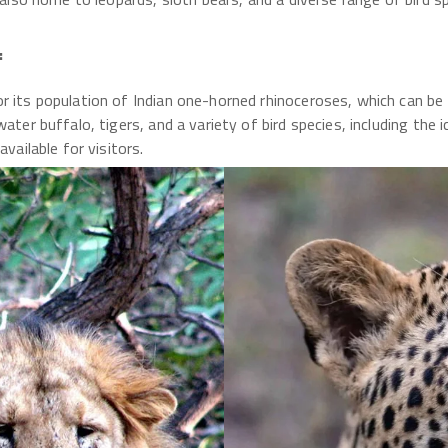
:
r its population of Indian one-horned rhinoceroses, which can be 
ater buffalo, tigers, and a variety of bird species, including the 
vailable for visitors.