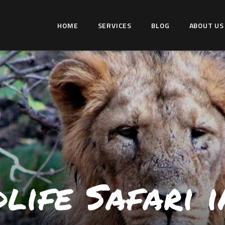
HOME
HOME
SERVICES
BLOG
ABOUT US
SERVICES
WILDLIFER INDIA
BLOG
Explore-Learn-Connect
ABOUT US
COMMUNITY
CONTACT US
life Safari i