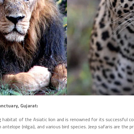
anctuary, Gujarat:
g habitat of the Asiatic lion and is renowned for its successful c
n antelope (nilgai), and various bird species. Jeep safaris are the 