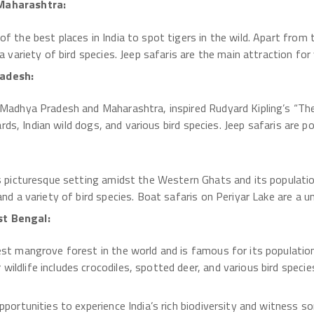
 Maharashtra:
f the best places in India to spot tigers in the wild. Apart from 
a variety of bird species. Jeep safaris are the main attraction for 
radesh:
 Madhya Pradesh and Maharashtra, inspired Rudyard Kipling’s “The 
pards, Indian wild dogs, and various bird species. Jeep safaris are po
ts picturesque setting amidst the Western Ghats and its populatio
and a variety of bird species. Boat safaris on Periyar Lake are a u
st Bengal:
est mangrove forest in the world and is famous for its populatio
ildlife includes crocodiles, spotted deer, and various bird speci
pportunities to experience India’s rich biodiversity and witness so