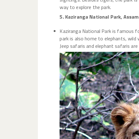
way to explore the park.
5. Kaziranga National Park, Assam
Kaziranga National Park is famous fo
park is also home to elephants, wild w
Jeep safaris and elephant safaris are a