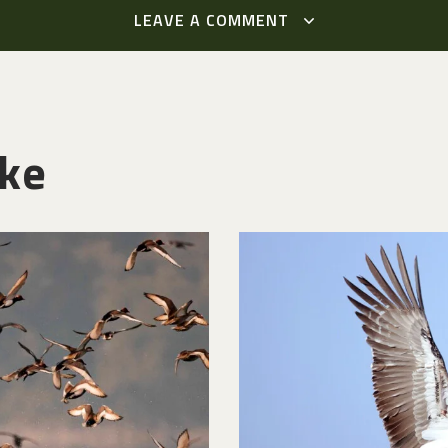
LEAVE A COMMENT
ike