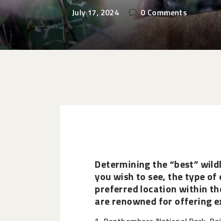
July 17, 2024
0
Comments
Determining the “best” wildl
you wish to see, the type of 
preferred location within th
are renowned for offering ex