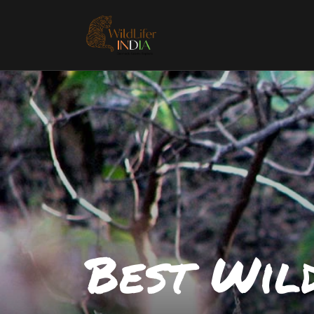
Best Wild