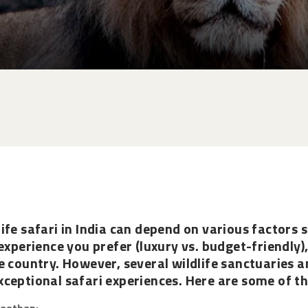
ife safari in India can depend on various factors s
experience you prefer (luxury vs. budget-friendly)
e country. However, several wildlife sanctuaries a
ceptional safari experiences. Here are some of th