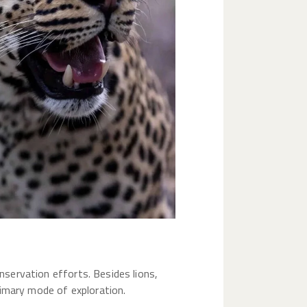
onservation efforts. Besides lions,
primary mode of exploration.