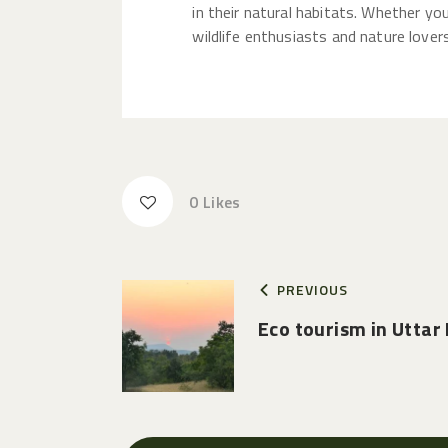
in their natural habitats. Whether yo
wildlife enthusiasts and nature lovers
0
Likes
PREVIOUS
Eco tourism in Uttar