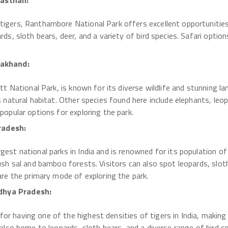
jasthan:
tigers, Ranthambore National Park offers excellent opportunities
rds, sloth bears, deer, and a variety of bird species. Safari option
rakhand:
ett National Park, is known for its diverse wildlife and stunning l
s natural habitat. Other species found here include elephants, leopar
popular options for exploring the park.
radesh:
gest national parks in India and is renowned for its population of 
lush sal and bamboo forests. Visitors can also spot leopards, sloth
 are the primary mode of exploring the park.
dhya Pradesh:
r having one of the highest densities of tigers in India, making i
 also home to leopards, sloth bears, and a diverse range of bird sp