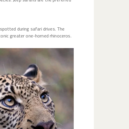
spotted during safari drives. The
iconic greater one-horned rhinoceros.