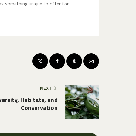
 has something unique to offer for
NEXT
versity, Habitats, and
Conservation