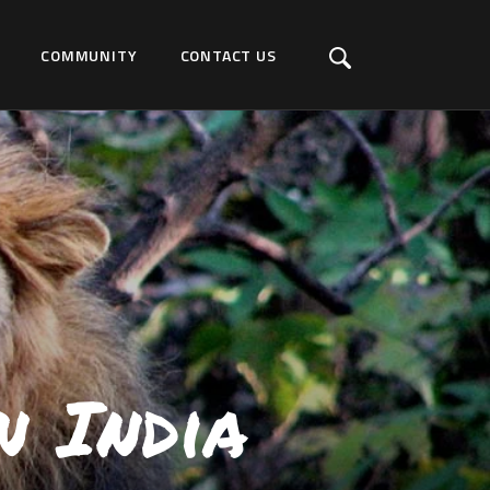
COMMUNITY
CONTACT US
n India