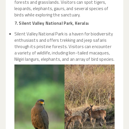
forests and grasslands. Visitors can spot tigers,
leopards, elephants, gaurs, and several species of
birds while exploring the sanctuary.
7. Silent Valley National Park, Kerala:
Silent Valley National Park is a haven for biodiversity
enthusiasts and offers trekking and jeep safaris
through its pristine forests. Visitors can encounter
a variety of wildlife, including lion-tailed macaques,
Nilgiri langurs, elephants, and an array of bird species.