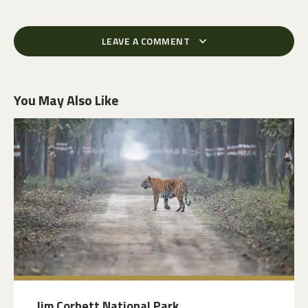
LEAVE A COMMENT
You May Also Like
Jim Corbett National Park