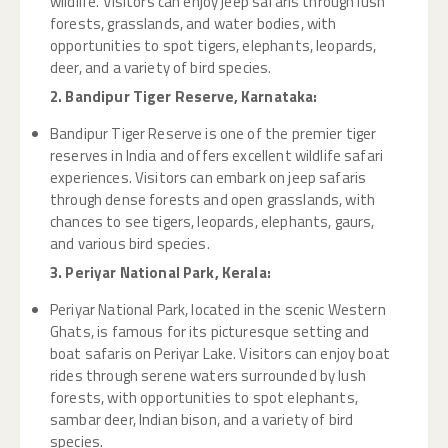
wildlife. Visitors can enjoy jeep safaris through lush
forests, grasslands, and water bodies, with
opportunities to spot tigers, elephants, leopards,
deer, and a variety of bird species.
2. Bandipur Tiger Reserve, Karnataka:
Bandipur Tiger Reserve is one of the premier tiger
reserves in India and offers excellent wildlife safari
experiences. Visitors can embark on jeep safaris
through dense forests and open grasslands, with
chances to see tigers, leopards, elephants, gaurs,
and various bird species.
3. Periyar National Park, Kerala:
Periyar National Park, located in the scenic Western
Ghats, is famous for its picturesque setting and
boat safaris on Periyar Lake. Visitors can enjoy boat
rides through serene waters surrounded by lush
forests, with opportunities to spot elephants,
sambar deer, Indian bison, and a variety of bird
species.