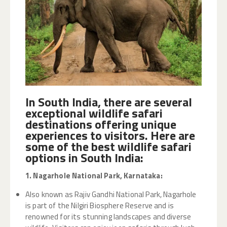
In South India, there are several
exceptional wildlife safari
destinations offering unique
experiences to visitors. Here are
some of the best wildlife safari
options in South India:
1. Nagarhole National Park, Karnataka:
Also known as Rajiv Gandhi National Park, Nagarhole
is part of the Nilgiri Biosphere Reserve and is
renowned for its stunning landscapes and diverse