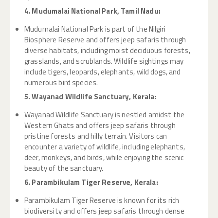
4. Mudumalai National Park, Tamil Nadu:
Mudumalai National Park is part of the Nilgiri
Biosphere Reserve and offers jeep safaris through
diverse habitats, including moist deciduous forests,
grasslands, and scrublands. Wildlife sightings may
include tigers, leopards, elephants, wild dogs, and
numerous bird species.
5. Wayanad Wildlife Sanctuary, Kerala:
Wayanad Wildlife Sanctuary is nestled amidst the
Western Ghats and offers jeep safaris through
pristine forests and hilly terrain. Visitors can
encounter a variety of wildlife, including elephants,
deer, monkeys, and birds, while enjoying the scenic
beauty of the sanctuary.
6. Parambikulam Tiger Reserve, Kerala:
Parambikulam Tiger Reserve is known for its rich
biodiversity and offers jeep safaris through dense