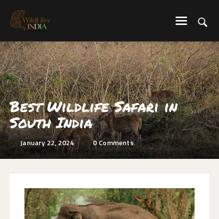
WILDLIFER INDIA
Explore-Learn-Connect
HOME
SERVICES
BLOG
Best Wildlife Safari in
ABOUT US
South India
COMMUNITY
CONTACT US
January 22, 2024
0
Comments