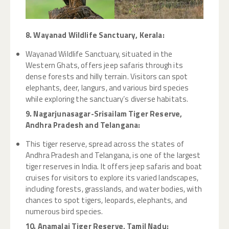
8. Wayanad Wildlife Sanctuary, Kerala:
Wayanad Wildlife Sanctuary, situated in the
Western Ghats, offers jeep safaris through its
dense forests and hilly terrain. Visitors can spot
elephants, deer, langurs, and various bird species
while exploring the sanctuary’s diverse habitats.
9. Nagarjunasagar-Srisailam Tiger Reserve,
Andhra Pradesh and Telangana:
This tiger reserve, spread across the states of
Andhra Pradesh and Telangana, is one of the largest
tiger reserves in India. It offers jeep safaris and boat
cruises for visitors to explore its varied landscapes,
including forests, grasslands, and water bodies, with
chances to spot tigers, leopards, elephants, and
numerous bird species.
10. Anamalai Tiger Reserve, Tamil Nadu: