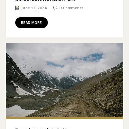
June 13, 2024
0
Comments
READ MORE