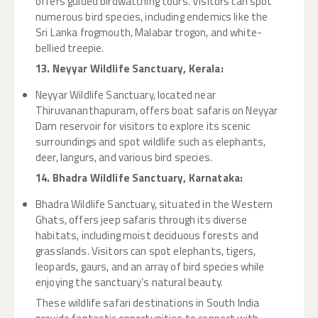
offers guided birdwatching tours. Visitors can spot
numerous bird species, including endemics like the
Sri Lanka frogmouth, Malabar trogon, and white-
bellied treepie.
13. Neyyar Wildlife Sanctuary, Kerala:
Neyyar Wildlife Sanctuary, located near
Thiruvananthapuram, offers boat safaris on Neyyar
Dam reservoir for visitors to explore its scenic
surroundings and spot wildlife such as elephants,
deer, langurs, and various bird species.
14. Bhadra Wildlife Sanctuary, Karnataka:
Bhadra Wildlife Sanctuary, situated in the Western
Ghats, offers jeep safaris through its diverse
habitats, including moist deciduous forests and
grasslands. Visitors can spot elephants, tigers,
leopards, gaurs, and an array of bird species while
enjoying the sanctuary’s natural beauty.
These wildlife safari destinations in South India