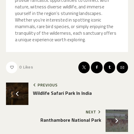
provide fantastic opportunities to connect with
nature, witness diverse wildlife, and immerse
yourself in the region’s stunning landscapes.
Whether you’re interested in spotting iconic
mammals, rare bird species, or simply enjoying the
tranquility of the wilderness, each sanctuary offers
a unique experience worth exploring.
0
Likes
PREVIOUS
Wildlife Safari Park In India
NEXT
Ranthambore National Park