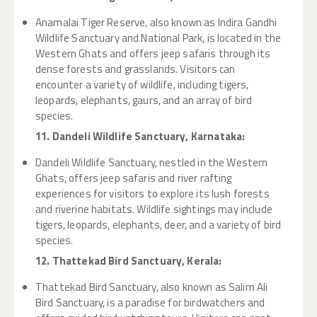
Anamalai Tiger Reserve, also known as Indira Gandhi
Wildlife Sanctuary and National Park, is located in the
Western Ghats and offers jeep safaris through its
dense forests and grasslands. Visitors can
encounter a variety of wildlife, including tigers,
leopards, elephants, gaurs, and an array of bird
species.
11. Dandeli Wildlife Sanctuary, Karnataka:
Dandeli Wildlife Sanctuary, nestled in the Western
Ghats, offers jeep safaris and river rafting
experiences for visitors to explore its lush forests
and riverine habitats. Wildlife sightings may include
tigers, leopards, elephants, deer, and a variety of bird
species.
12. Thattekad Bird Sanctuary, Kerala:
Thattekad Bird Sanctuary, also known as Salim Ali
Bird Sanctuary, is a paradise for birdwatchers and