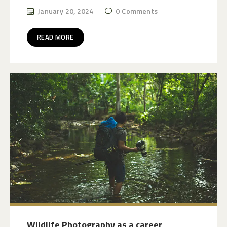
January 20, 2024
0
Comments
READ MORE
Wildlife Photography as a career