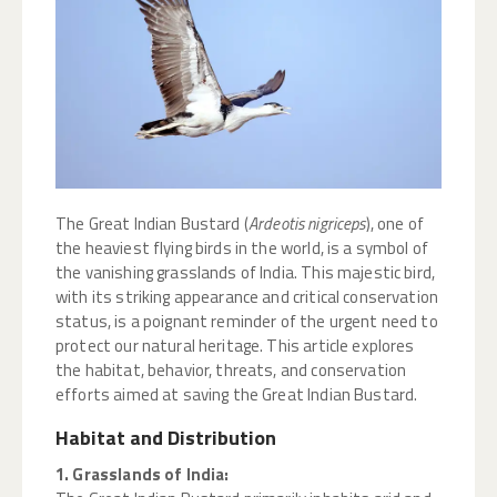
The Great Indian Bustard (
Ardeotis nigriceps
), one of
the heaviest flying birds in the world, is a symbol of
the vanishing grasslands of India. This majestic bird,
with its striking appearance and critical conservation
status, is a poignant reminder of the urgent need to
protect our natural heritage. This article explores
the habitat, behavior, threats, and conservation
efforts aimed at saving the Great Indian Bustard.
Habitat and Distribution
1. Grasslands of India: