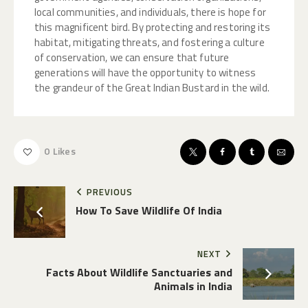
local communities, and individuals, there is hope for
this magnificent bird. By protecting and restoring its
habitat, mitigating threats, and fostering a culture
of conservation, we can ensure that future
generations will have the opportunity to witness
the grandeur of the Great Indian Bustard in the wild.
0
Likes
PREVIOUS
How To Save Wildlife Of India
NEXT
Facts About Wildlife Sanctuaries and
Animals in India