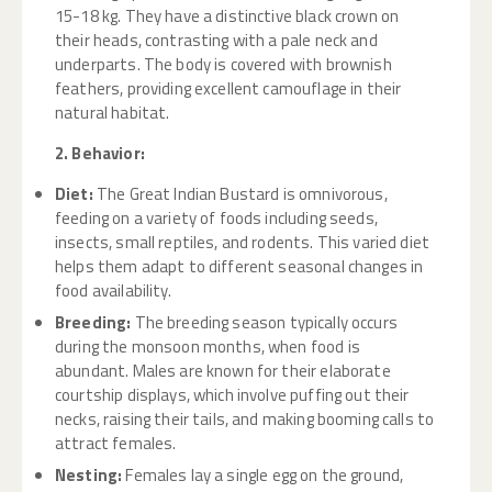
15-18 kg. They have a distinctive black crown on
their heads, contrasting with a pale neck and
underparts. The body is covered with brownish
feathers, providing excellent camouflage in their
natural habitat.
2. Behavior:
Diet:
The Great Indian Bustard is omnivorous,
feeding on a variety of foods including seeds,
insects, small reptiles, and rodents. This varied diet
helps them adapt to different seasonal changes in
food availability.
Breeding:
The breeding season typically occurs
during the monsoon months, when food is
abundant. Males are known for their elaborate
courtship displays, which involve puffing out their
necks, raising their tails, and making booming calls to
attract females.
Nesting:
Females lay a single egg on the ground,