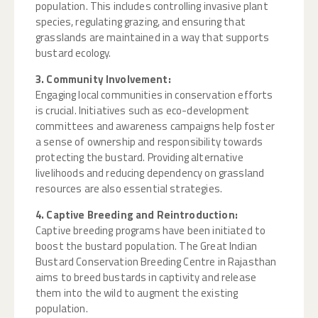
population. This includes controlling invasive plant
species, regulating grazing, and ensuring that
grasslands are maintained in a way that supports
bustard ecology.
3. Community Involvement:
Engaging local communities in conservation efforts
is crucial. Initiatives such as eco-development
committees and awareness campaigns help foster
a sense of ownership and responsibility towards
protecting the bustard. Providing alternative
livelihoods and reducing dependency on grassland
resources are also essential strategies.
4. Captive Breeding and Reintroduction:
Captive breeding programs have been initiated to
boost the bustard population. The Great Indian
Bustard Conservation Breeding Centre in Rajasthan
aims to breed bustards in captivity and release
them into the wild to augment the existing
population.