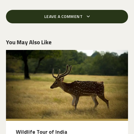
LEAVE A COMMENT
You May Also Like
Wildlife Tour of India