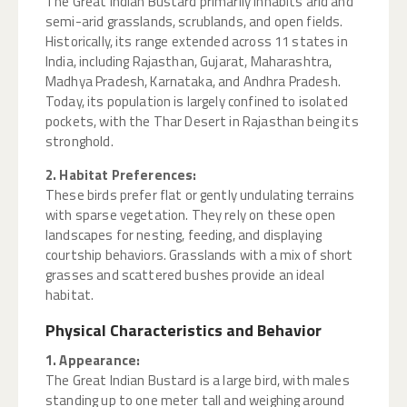
The Great Indian Bustard primarily inhabits arid and
semi-arid grasslands, scrublands, and open fields.
Historically, its range extended across 11 states in
India, including Rajasthan, Gujarat, Maharashtra,
Madhya Pradesh, Karnataka, and Andhra Pradesh.
Today, its population is largely confined to isolated
pockets, with the Thar Desert in Rajasthan being its
stronghold.
2. Habitat Preferences:
These birds prefer flat or gently undulating terrains
with sparse vegetation. They rely on these open
landscapes for nesting, feeding, and displaying
courtship behaviors. Grasslands with a mix of short
grasses and scattered bushes provide an ideal
habitat.
Physical Characteristics and Behavior
1. Appearance:
The Great Indian Bustard is a large bird, with males
standing up to one meter tall and weighing around