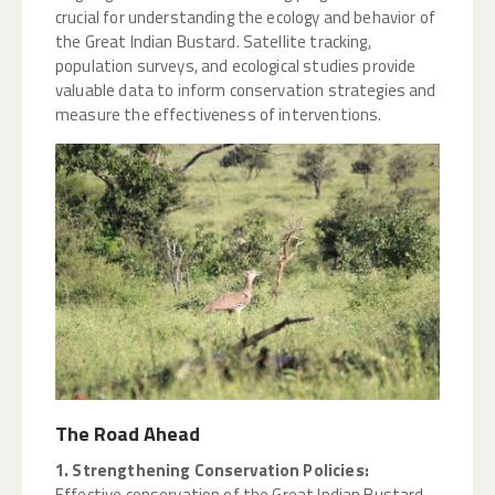
crucial for understanding the ecology and behavior of
the Great Indian Bustard. Satellite tracking,
population surveys, and ecological studies provide
valuable data to inform conservation strategies and
measure the effectiveness of interventions.
The Road Ahead
1. Strengthening Conservation Policies:
Effective conservation of the Great Indian Bustard