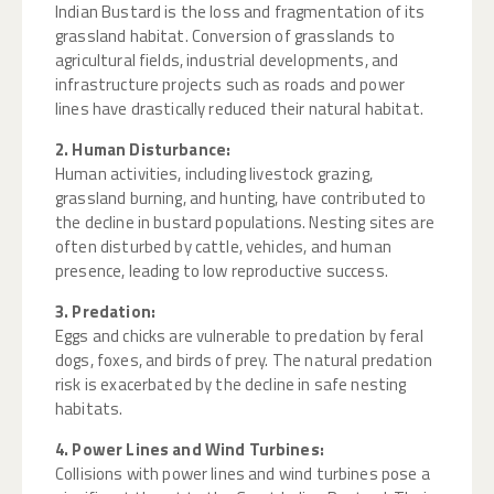
Indian Bustard is the loss and fragmentation of its
grassland habitat. Conversion of grasslands to
agricultural fields, industrial developments, and
infrastructure projects such as roads and power
lines have drastically reduced their natural habitat.
2. Human Disturbance:
Human activities, including livestock grazing,
grassland burning, and hunting, have contributed to
the decline in bustard populations. Nesting sites are
often disturbed by cattle, vehicles, and human
presence, leading to low reproductive success.
3. Predation:
Eggs and chicks are vulnerable to predation by feral
dogs, foxes, and birds of prey. The natural predation
risk is exacerbated by the decline in safe nesting
habitats.
4. Power Lines and Wind Turbines:
Collisions with power lines and wind turbines pose a