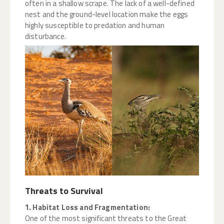
often in a shallow scrape. The lack of a well-defined
nest and the ground-level location make the eggs
highly susceptible to predation and human
disturbance.
Threats to Survival
1. Habitat Loss and Fragmentation:
One of the most significant threats to the Great