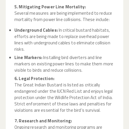
5. Mitigating Power Line Mortality:
Several measures are being implemented to reduce
mortality from power line collisions. These include:
Underground Cables:
In critical bustard habitats,
efforts are being made to replace overhead power
lines with underground cables to eliminate collision
risks.
Line Markers:
Installing bird diverters and line
markers on existing power lines to make them more
visible to birds and reduce collisions.
6. Legal Protection:
The Great Indian Bustard is listed as critically
endangered under the IUCN Red List and enjoys legal
protection under the Wildlife Protection Act of India.
Strict enforcement of these laws and penalties for
violations are essential for the bird’s survival.
7. Research and Monitoring:
Ongoing research and monitoring programs are