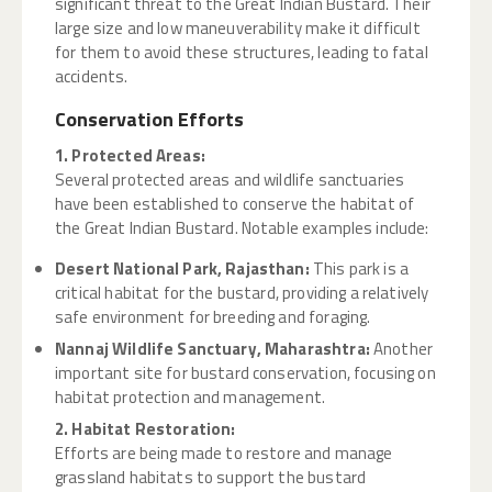
significant threat to the Great Indian Bustard. Their
large size and low maneuverability make it difficult
for them to avoid these structures, leading to fatal
accidents.
Conservation Efforts
1. Protected Areas:
Several protected areas and wildlife sanctuaries
have been established to conserve the habitat of
the Great Indian Bustard. Notable examples include:
Desert National Park, Rajasthan:
This park is a
critical habitat for the bustard, providing a relatively
safe environment for breeding and foraging.
Nannaj Wildlife Sanctuary, Maharashtra:
Another
important site for bustard conservation, focusing on
habitat protection and management.
2. Habitat Restoration:
Efforts are being made to restore and manage
grassland habitats to support the bustard