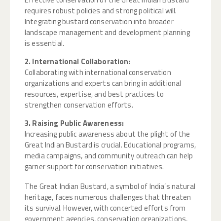
requires robust policies and strong political will.
Integrating bustard conservation into broader
landscape management and development planning
is essential.
2. International Collaboration:
Collaborating with international conservation
organizations and experts can bring in additional
resources, expertise, and best practices to
strengthen conservation efforts.
3. Raising Public Awareness:
Increasing public awareness about the plight of the
Great Indian Bustard is crucial. Educational programs,
media campaigns, and community outreach can help
garner support for conservation initiatives.
The Great Indian Bustard, a symbol of India’s natural
heritage, faces numerous challenges that threaten
its survival. However, with concerted efforts from
government agencies, conservation organizations,