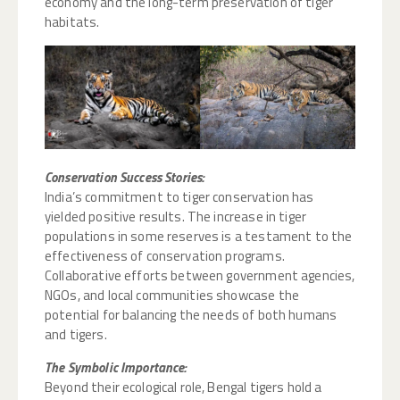
economy and the long-term preservation of tiger
habitats.
Conservation Success Stories:
India’s commitment to tiger conservation has
yielded positive results. The increase in tiger
populations in some reserves is a testament to the
effectiveness of conservation programs.
Collaborative efforts between government agencies,
NGOs, and local communities showcase the
potential for balancing the needs of both humans
and tigers.
The Symbolic Importance:
Beyond their ecological role, Bengal tigers hold a