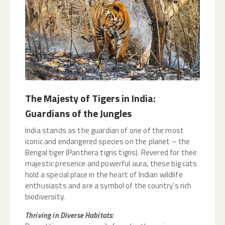
The Majesty of Tigers in India:
Guardians of the Jungles
India stands as the guardian of one of the most
iconic and endangered species on the planet – the
Bengal tiger (Panthera tigris tigris). Revered for their
majestic presence and powerful aura, these big cats
hold a special place in the heart of Indian wildlife
enthusiasts and are a symbol of the country’s rich
biodiversity.
Thriving in Diverse Habitats: