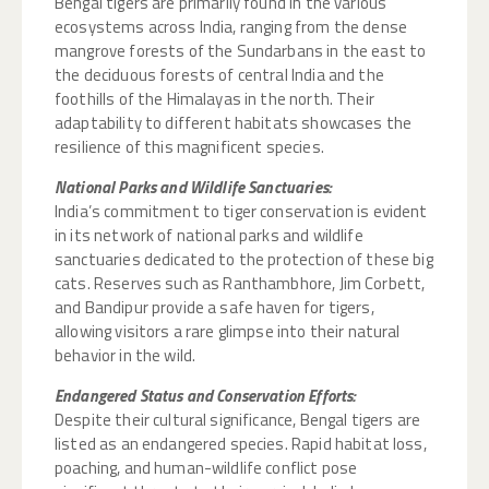
Bengal tigers are primarily found in the various
ecosystems across India, ranging from the dense
mangrove forests of the Sundarbans in the east to
the deciduous forests of central India and the
foothills of the Himalayas in the north. Their
adaptability to different habitats showcases the
resilience of this magnificent species.
National Parks and Wildlife Sanctuaries:
India’s commitment to tiger conservation is evident
in its network of national parks and wildlife
sanctuaries dedicated to the protection of these big
cats. Reserves such as Ranthambhore, Jim Corbett,
and Bandipur provide a safe haven for tigers,
allowing visitors a rare glimpse into their natural
behavior in the wild.
Endangered Status and Conservation Efforts:
Despite their cultural significance, Bengal tigers are
listed as an endangered species. Rapid habitat loss,
poaching, and human-wildlife conflict pose