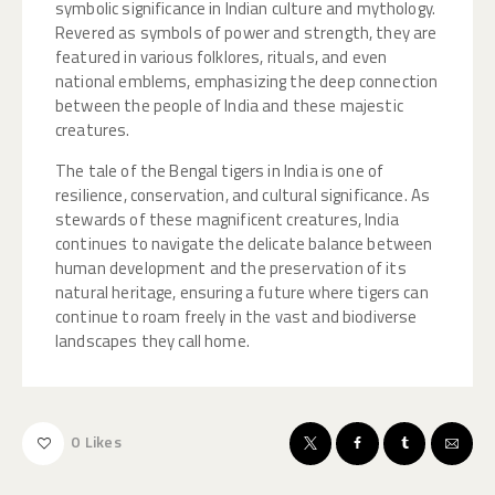
symbolic significance in Indian culture and mythology.
Revered as symbols of power and strength, they are
featured in various folklores, rituals, and even
national emblems, emphasizing the deep connection
between the people of India and these majestic
creatures.
The tale of the Bengal tigers in India is one of
resilience, conservation, and cultural significance. As
stewards of these magnificent creatures, India
continues to navigate the delicate balance between
human development and the preservation of its
natural heritage, ensuring a future where tigers can
continue to roam freely in the vast and biodiverse
landscapes they call home.
0
Likes