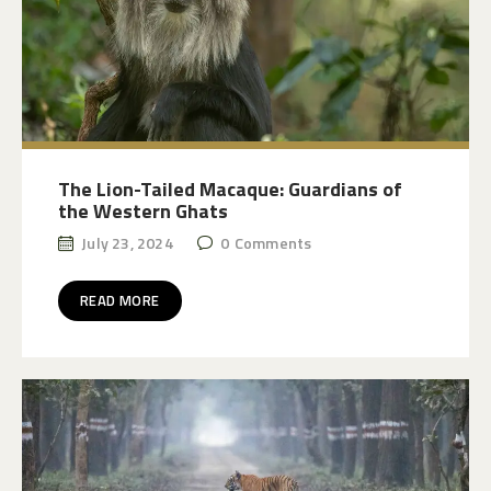
The Lion-Tailed Macaque: Guardians of
the Western Ghats
July 23, 2024
0
Comments
READ MORE