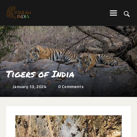
WILDLIFER INDIA
Explore-Learn-Connect
HOME
SERVICES
BLOG
ABOUT US
Tigers of India
COMMUNITY
January 13, 2024
0
Comments
CONTACT US