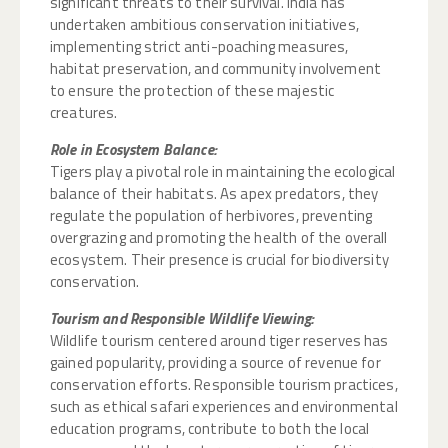
significant threats to their survival. India has
undertaken ambitious conservation initiatives,
implementing strict anti-poaching measures,
habitat preservation, and community involvement
to ensure the protection of these majestic
creatures.
Role in Ecosystem Balance:
Tigers play a pivotal role in maintaining the ecological
balance of their habitats. As apex predators, they
regulate the population of herbivores, preventing
overgrazing and promoting the health of the overall
ecosystem. Their presence is crucial for biodiversity
conservation.
Tourism and Responsible Wildlife Viewing:
Wildlife tourism centered around tiger reserves has
gained popularity, providing a source of revenue for
conservation efforts. Responsible tourism practices,
such as ethical safari experiences and environmental
education programs, contribute to both the local