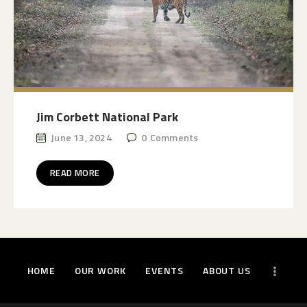
Jim Corbett National Park
June 13, 2024
0
Comments
READ MORE
HOME
OUR WORK
EVENTS
ABOUT US