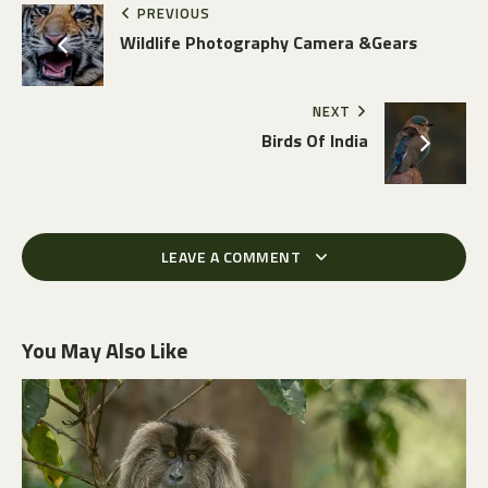
PREVIOUS
Wildlife Photography Camera &Gears
NEXT
Birds Of India
LEAVE A COMMENT
You May Also Like