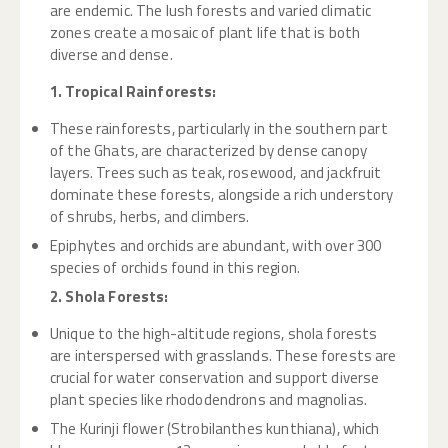
are endemic. The lush forests and varied climatic
zones create a mosaic of plant life that is both
diverse and dense.
1. Tropical Rainforests:
These rainforests, particularly in the southern part
of the Ghats, are characterized by dense canopy
layers. Trees such as teak, rosewood, and jackfruit
dominate these forests, alongside a rich understory
of shrubs, herbs, and climbers.
Epiphytes and orchids are abundant, with over 300
species of orchids found in this region.
2. Shola Forests:
Unique to the high-altitude regions, shola forests
are interspersed with grasslands. These forests are
crucial for water conservation and support diverse
plant species like rhododendrons and magnolias.
The Kurinji flower (Strobilanthes kunthiana), which