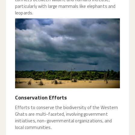
particularly with large mammals like elephants and
leopards.
Conservation Efforts
Efforts to conserve the biodiversity of the Western
Ghats are multi-faceted, involving government
initiatives, non-governmental organizations, and
local communities.