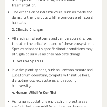
fragmentation.
The expansion of infrastructure, such as roads and
dams, further disrupts wildlife corridors and natural
habitats.
2. Climate Change:
Altered rainfall patterns and temperature changes
threaten the delicate balance of these ecosystems.
Species adapted to specific climatic conditions may
struggle to survive as their habitats change.
3. Invasive Species:
Invasive plant species, such as Lantana camara and
Eupatorium odoratum, compete with native flora,
disrupting local ecosystems and reducing
biodiversity.
4. Human-Wildlife Conflict:
As human populations encroach on forest areas,
conflicts between wildlife and humans increase,