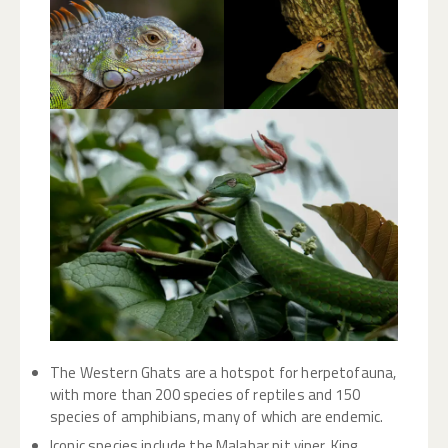
The Western Ghats are a hotspot for herpetofauna,
with more than 200 species of reptiles and 150
species of amphibians, many of which are endemic.
Iconic species include the Malabar pit viper, King