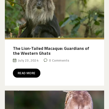
The Lion-Tailed Macaque: Guardians of
the Western Ghats
July 23, 2024
0
Comments
READ MORE