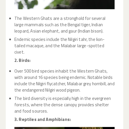
The Western Ghats are a stronghold for several
large mammals such as the Bengal tiger, Indian
leopard, Asian elephant, and gaur (Indian bison).
Endemic species include the Nilgiri tahr, the lion-
tailed macaque, and the Malabar large-spotted
civet.
2. Birds:
Over 500 bird species inhabit the Western Ghats,
with around 16 species being endemic. Notable birds
include the Nilgiri flycatcher, Malabar grey hornbill, and
the endangered Nilgiri wood pigeon.
The bird diversity is especially high in the evergreen
forests, where the dense canopy provides shelter
and food sources.
3. Reptiles and Amphibians: