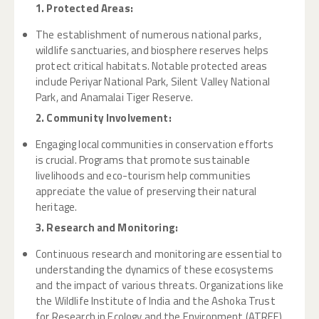
1. Protected Areas:
The establishment of numerous national parks,
wildlife sanctuaries, and biosphere reserves helps
protect critical habitats. Notable protected areas
include Periyar National Park, Silent Valley National
Park, and Anamalai Tiger Reserve.
2. Community Involvement:
Engaging local communities in conservation efforts
is crucial. Programs that promote sustainable
livelihoods and eco-tourism help communities
appreciate the value of preserving their natural
heritage.
3. Research and Monitoring:
Continuous research and monitoring are essential to
understanding the dynamics of these ecosystems
and the impact of various threats. Organizations like
the Wildlife Institute of India and the Ashoka Trust
for Research in Ecology and the Environment (ATREE)