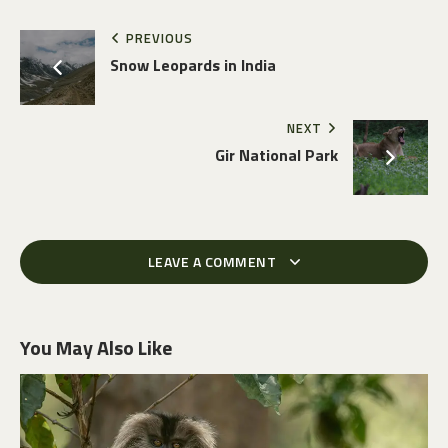
PREVIOUS
Snow Leopards in India
NEXT
Gir National Park
LEAVE A COMMENT
You May Also Like