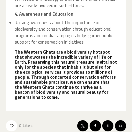
are actively involved in such efforts.
4. Awareness and Education:
Raising awareness about the importance of
biodiversity and conservation through educational
programs and media campaigns helps garner public
support for conservation initiatives.
The Western Ghats are a biodiversity hotspot
that showcases the incredible variety of life on
Earth. Preserving this natural treasure is vital not
only for the species that inhabit it but also for
the ecological services it provides to millions of
people. Through concerted conservation efforts
and sustainable practices, we can ensure that
the Western Ghats continue to thrive as a
beacon of biodiversity and natural beauty for
generations to come.
0
Likes