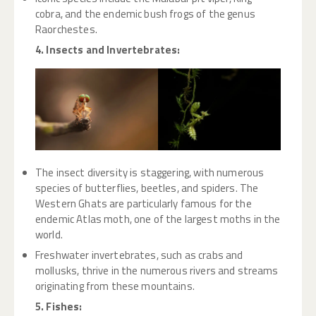
cobra, and the endemic bush frogs of the genus
Raorchestes.
4. Insects and Invertebrates:
The insect diversity is staggering, with numerous
species of butterflies, beetles, and spiders. The
Western Ghats are particularly famous for the
endemic Atlas moth, one of the largest moths in the
world.
Freshwater invertebrates, such as crabs and
mollusks, thrive in the numerous rivers and streams
originating from these mountains.
5. Fishes: