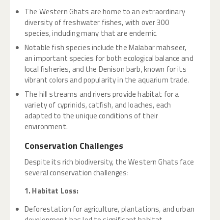
The Western Ghats are home to an extraordinary
diversity of freshwater fishes, with over 300
species, including many that are endemic.
Notable fish species include the Malabar mahseer,
an important species for both ecological balance and
local fisheries, and the Denison barb, known for its
vibrant colors and popularity in the aquarium trade.
The hill streams and rivers provide habitat for a
variety of cyprinids, catfish, and loaches, each
adapted to the unique conditions of their
environment.
Conservation Challenges
Despite its rich biodiversity, the Western Ghats face
several conservation challenges:
1. Habitat Loss:
Deforestation for agriculture, plantations, and urban
development has led to significant habitat