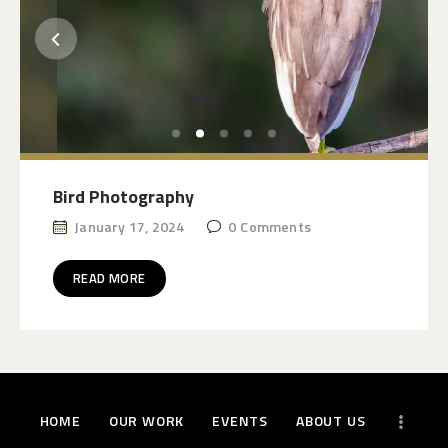
Bird Photography
January 17, 2024
0
Comments
READ MORE
HOME
OUR WORK
EVENTS
ABOUT US