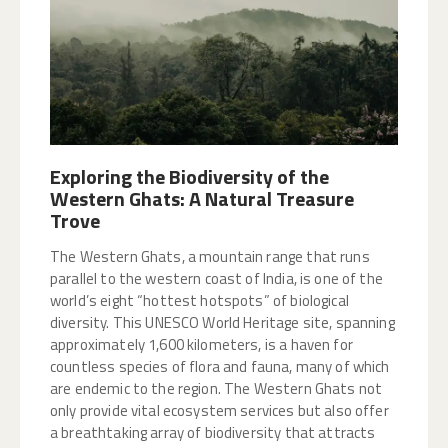
Exploring the Biodiversity of the
Western Ghats: A Natural Treasure
Trove
The Western Ghats, a mountain range that runs
parallel to the western coast of India, is one of the
world’s eight “hottest hotspots” of biological
diversity. This UNESCO World Heritage site, spanning
approximately 1,600 kilometers, is a haven for
countless species of flora and fauna, many of which
are endemic to the region. The Western Ghats not
only provide vital ecosystem services but also offer
a breathtaking array of biodiversity that attracts