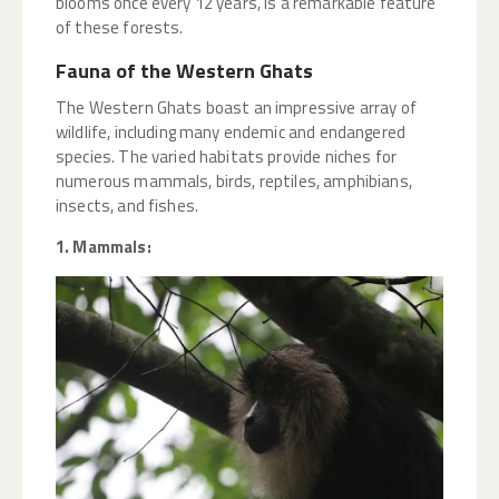
blooms once every 12 years, is a remarkable feature
of these forests.
Fauna of the Western Ghats
The Western Ghats boast an impressive array of
wildlife, including many endemic and endangered
species. The varied habitats provide niches for
numerous mammals, birds, reptiles, amphibians,
insects, and fishes.
1. Mammals: