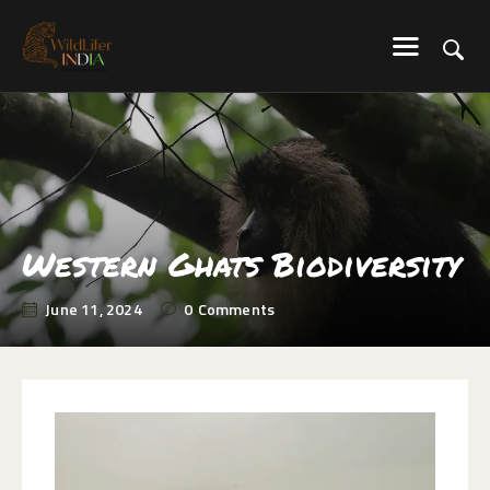
WILDLIFER INDIA
Explore-Learn-Connect
HOME
SERVICES
BLOG
ABOUT US
Western Ghats Biodiversity
COMMUNITY
June 11, 2024
0
Comments
CONTACT US