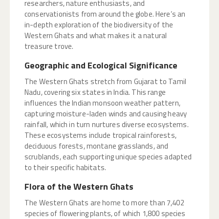
researchers, nature enthusiasts, and
conservationists from around the globe. Here’s an
in-depth exploration of the biodiversity of the
Western Ghats and what makes it a natural
treasure trove.
Geographic and Ecological Significance
The Western Ghats stretch from Gujarat to Tamil
Nadu, covering six states in India. This range
influences the Indian monsoon weather pattern,
capturing moisture-laden winds and causing heavy
rainfall, which in turn nurtures diverse ecosystems.
These ecosystems include tropical rainforests,
deciduous forests, montane grasslands, and
scrublands, each supporting unique species adapted
to their specific habitats.
Flora of the Western Ghats
The Western Ghats are home to more than 7,402
species of flowering plants, of which 1,800 species