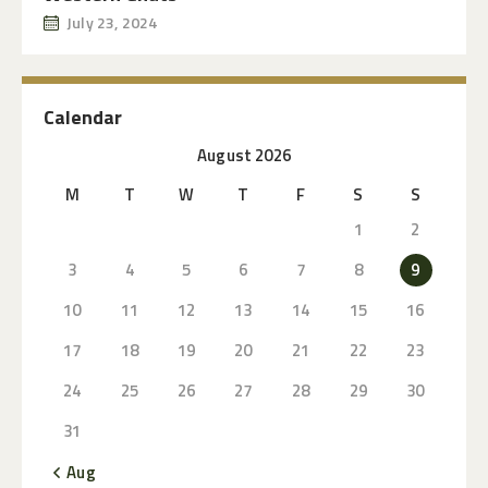
July 23, 2024
Calendar
August 2026
M
T
W
T
F
S
S
1
2
3
4
5
6
7
8
9
10
11
12
13
14
15
16
17
18
19
20
21
22
23
24
25
26
27
28
29
30
31
« Aug