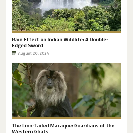
Rain Effect on Indian Wildlife: A Double-
Edged Sword
August 20, 2024
The Lion-Tailed Macaque: Guardians of the
Western Ghats