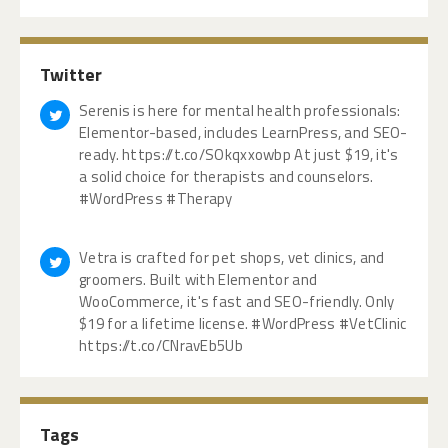
Twitter
Serenis is here for mental health professionals:
Elementor-based, includes LearnPress, and SEO-
ready. https://t.co/SOkqxxowbp At just $19, it's
a solid choice for therapists and counselors.
#WordPress #Therapy
Vetra is crafted for pet shops, vet clinics, and
groomers. Built with Elementor and
WooCommerce, it's fast and SEO-friendly. Only
$19 for a lifetime license. #WordPress #VetClinic
https://t.co/CNravEb5Ub
Tags