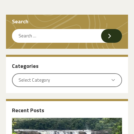
Search
Categories
Recent Posts