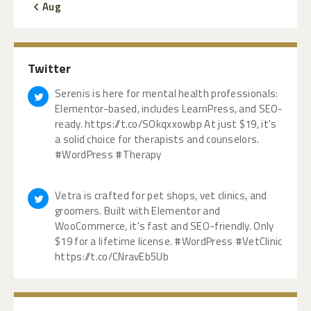
« Aug
Twitter
Serenis is here for mental health professionals:
Elementor-based, includes LearnPress, and SEO-
ready. https://t.co/SOkqxxowbp At just $19, it's
a solid choice for therapists and counselors.
#WordPress #Therapy
Vetra is crafted for pet shops, vet clinics, and
groomers. Built with Elementor and
WooCommerce, it's fast and SEO-friendly. Only
$19 for a lifetime license. #WordPress #VetClinic
https://t.co/CNravEb5Ub