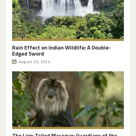
Rain Effect on Indian Wildlife: A Double-
Edged Sword
August 20, 2024
The Lion-Tailed Macaque: Guardians of the