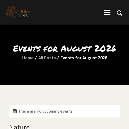
WILDLIFER INDIA
Explore-Learn-Connect
HOME
Events for August 2026
SERVICES
BLOG
Home
All Posts
Events for August 2026
ABOUT US
COMMUNITY
CONTACT US
There are no upcoming events.
Nature