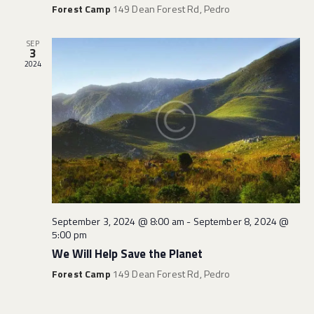
Forest Camp
149 Dean Forest Rd, Pedro
SEP
3
2024
September 3, 2024 @ 8:00 am
-
September 8, 2024 @
5:00 pm
We Will Help Save the Planet
Forest Camp
149 Dean Forest Rd, Pedro