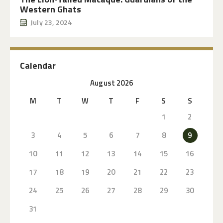
Western Ghats
July 23, 2024
Calendar
August 2026
M
T
W
T
F
S
S
1
2
3
4
5
6
7
8
9
10
11
12
13
14
15
16
17
18
19
20
21
22
23
24
25
26
27
28
29
30
31