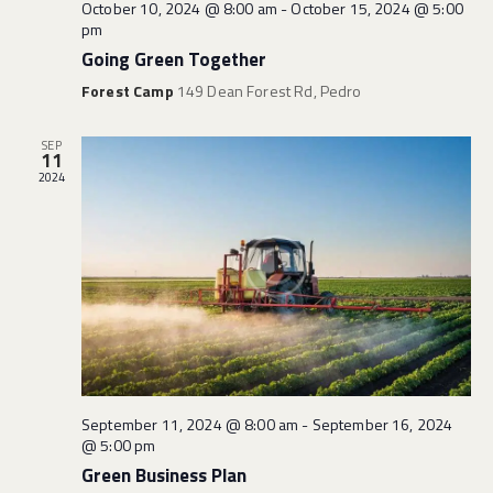
i
October 10, 2024 @ 8:00 am
-
October 15, 2024 @ 5:00
n
pm
e
Going Green Together
w
Forest Camp
149 Dean Forest Rd, Pedro
s
N
SEP
a
11
v
2024
i
g
a
t
i
o
n
September 11, 2024 @ 8:00 am
-
September 16, 2024
@ 5:00 pm
Green Business Plan