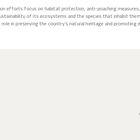
ion efforts focus on habitat protection, anti-poaching measure
ustainability of its ecosystems and the species that inhabit them.
l role in preserving the country’s natural heritage and promoting 