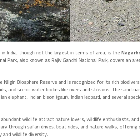
 in India, though not the largest in terms of area, is the
Nagarho
al Park, also known as Rajiv Gandhi National Park, covers an ar
e Nilgiri Biosphere Reserve and is recognized for its rich biodive
ds, and scenic water bodies like rivers and streams. The sanctuar
ndian elephant, Indian bison (gaur), Indian leopard, and several spe
 abundant wildlife attract nature lovers, wildlife enthusiasts, a
uary through safari drives, boat rides, and nature walks, offering
 and wildlife diversity.