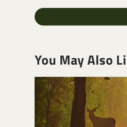
You May Also L