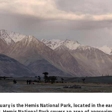
tuary is the
Hemis National Park
, located in the e
. Hemis National Park covers an area of approxim