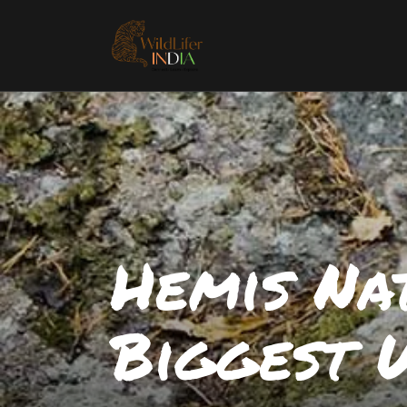
Hemis Nat
Biggest 