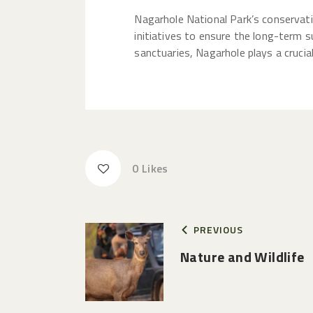
Nagarhole National Park’s conservat
initiatives to ensure the long-term s
sanctuaries, Nagarhole plays a crucia
0
Likes
PREVIOUS
Nature and Wildlife