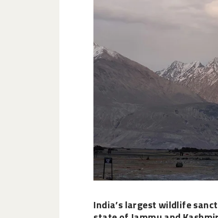
India’s
largest wildlife sanc
state of Jammu and Kashmir