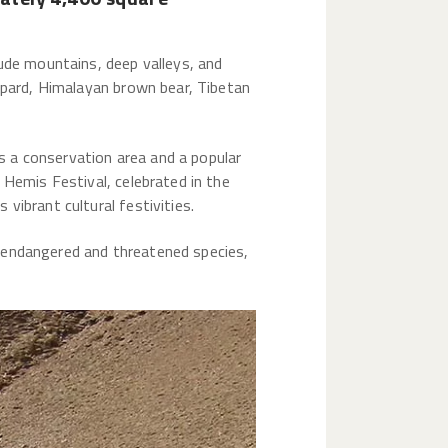
tude mountains, deep valleys, and
eopard, Himalayan brown bear, Tibetan
as a conservation area and a popular
 Hemis Festival, celebrated in the
vibrant cultural festivities.
or endangered and threatened species,