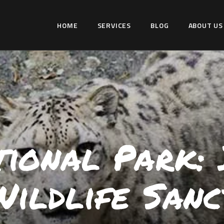
HOME
HOME
SERVICES
BLOG
ABOUT US
SERVICES
WILDLIFER INDIA
BLOG
Explore-Learn-Connect
ABOUT US
COMMUNITY
CONTACT US
ional Park: I
Wildlife Sanc