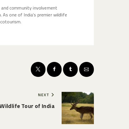
s, and community involvement
 As one of India’s premier wildlife
ecotourism.
NEXT
Wildlife Tour of India