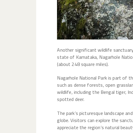
Another significant wildlife sanctuary
state of Karnataka, Nagarhole Nation
(about 248 square miles).
Nagarhole National Park is part of th
such as dense forests, open grasslan
wildlife, including the Bengal tiger, I
spotted deer.
The park’s picturesque landscape and
globe. Visitors can explore the sanct
appreciate the region’s natural beauty