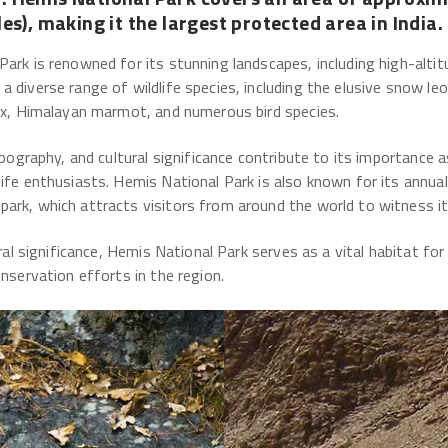
es), making it the largest protected area in India.
Park is renowned for its stunning landscapes, including high-alti
a diverse range of wildlife species, including the elusive snow l
bex, Himalayan marmot, and numerous bird species.
topography, and cultural significance contribute to its importance 
ife enthusiasts. Hemis National Park is also known for its annual
rk, which attracts visitors from around the world to witness its 
tural significance, Hemis National Park serves as a vital habitat f
onservation efforts in the region.