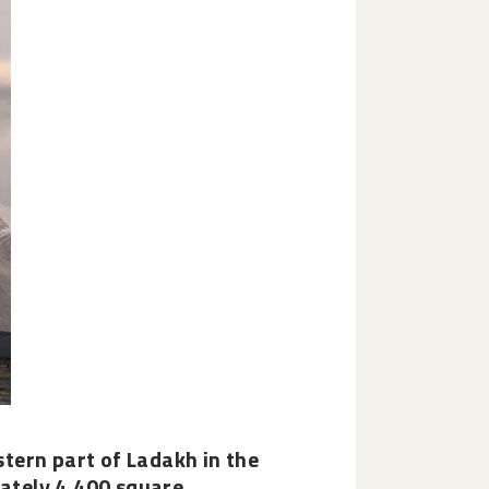
astern part of Ladakh in the
ately 4,400 square