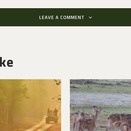
LEAVE A COMMENT
ike