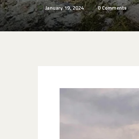
January 19, 2024
0
Comments