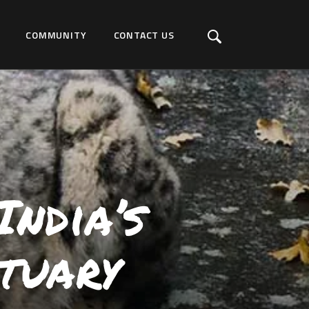
COMMUNITY
CONTACT US
ndia’s
tuary