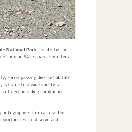
le National Park
. Located in the
ea of around 643 square kilometers
rsity, encompassing diverse habitats
y is home to a wide variety of
cies of deer, including sambar and
nd photographers from across the
 opportunities to observe and