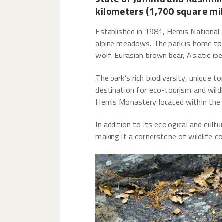
kilometers (1,700 square mil
Established in 1981, Hemis National 
alpine meadows. The park is home to 
wolf, Eurasian brown bear, Asiatic i
The park’s rich biodiversity, unique 
destination for eco-tourism and wildl
Hemis Monastery located within the pa
In addition to its ecological and cul
making it a cornerstone of wildlife c