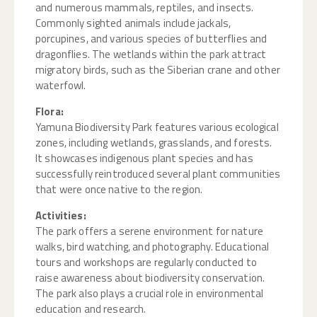
and numerous mammals, reptiles, and insects.
Commonly sighted animals include jackals,
porcupines, and various species of butterflies and
dragonflies. The wetlands within the park attract
migratory birds, such as the Siberian crane and other
waterfowl.
Flora:
Yamuna Biodiversity Park features various ecological
zones, including wetlands, grasslands, and forests.
It showcases indigenous plant species and has
successfully reintroduced several plant communities
that were once native to the region.
Activities:
The park offers a serene environment for nature
walks, bird watching, and photography. Educational
tours and workshops are regularly conducted to
raise awareness about biodiversity conservation.
The park also plays a crucial role in environmental
education and research.