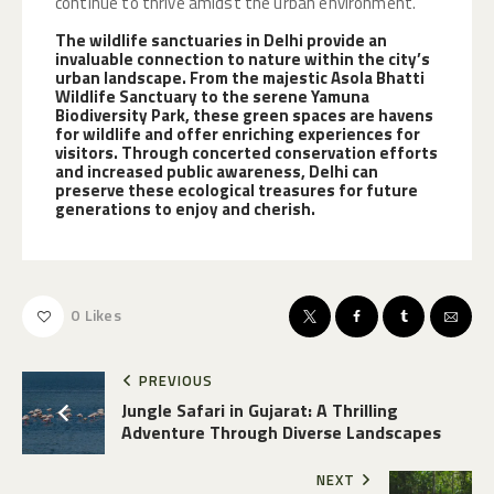
continue to thrive amidst the urban environment.
The wildlife sanctuaries in Delhi provide an
invaluable connection to nature within the city’s
urban landscape. From the majestic Asola Bhatti
Wildlife Sanctuary to the serene Yamuna
Biodiversity Park, these green spaces are havens
for wildlife and offer enriching experiences for
visitors. Through concerted conservation efforts
and increased public awareness, Delhi can
preserve these ecological treasures for future
generations to enjoy and cherish.
0
Likes
PREVIOUS
Jungle Safari in Gujarat: A Thrilling
Adventure Through Diverse Landscapes
NEXT