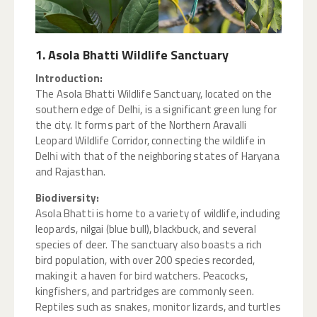
1. Asola Bhatti Wildlife Sanctuary
Introduction:
The Asola Bhatti Wildlife Sanctuary, located on the
southern edge of Delhi, is a significant green lung for
the city. It forms part of the Northern Aravalli
Leopard Wildlife Corridor, connecting the wildlife in
Delhi with that of the neighboring states of Haryana
and Rajasthan.
Biodiversity:
Asola Bhatti is home to a variety of wildlife, including
leopards, nilgai (blue bull), blackbuck, and several
species of deer. The sanctuary also boasts a rich
bird population, with over 200 species recorded,
making it a haven for bird watchers. Peacocks,
kingfishers, and partridges are commonly seen.
Reptiles such as snakes, monitor lizards, and turtles