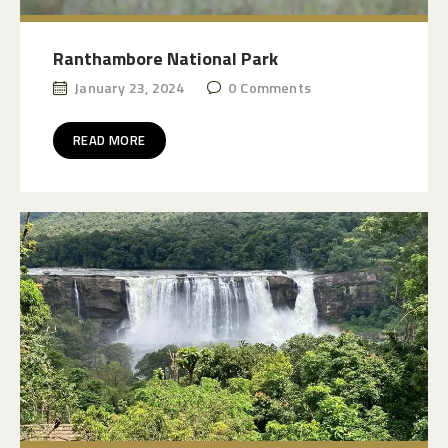
Ranthambore National Park
January 23, 2024
0
Comments
READ MORE