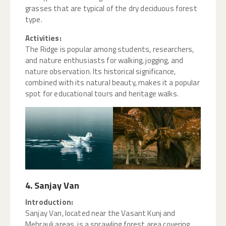
grasses that are typical of the dry deciduous forest
type.
Activities:
The Ridge is popular among students, researchers,
and nature enthusiasts for walking, jogging, and
nature observation. Its historical significance,
combined with its natural beauty, makes it a popular
spot for educational tours and heritage walks.
4. Sanjay Van
Introduction:
Sanjay Van, located near the Vasant Kunj and
Mehrauli areas, is a sprawling forest area covering