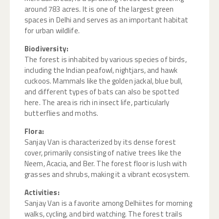
around 783 acres. It is one of the largest green
spaces in Delhi and serves as an important habitat
for urban wildlife.
Biodiversity:
The forest is inhabited by various species of birds,
including the Indian peafowl, nightjars, and hawk
cuckoos. Mammals like the golden jackal, blue bull,
and different types of bats can also be spotted
here. The area is rich in insect life, particularly
butterflies and moths.
Flora:
Sanjay Van is characterized by its dense forest
cover, primarily consisting of native trees like the
Neem, Acacia, and Ber. The forest floor is lush with
grasses and shrubs, making it a vibrant ecosystem.
Activities:
Sanjay Van is a favorite among Delhiites for morning
walks, cycling, and bird watching. The forest trails