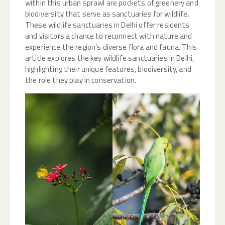
within this urban sprawl are pockets of greenery and
biodiversity that serve as sanctuaries for wildlife.
These wildlife sanctuaries in Delhi offer residents
and visitors a chance to reconnect with nature and
experience the region’s diverse flora and fauna. This
article explores the key wildlife sanctuaries in Delhi,
highlighting their unique features, biodiversity, and
the role they play in conservation.