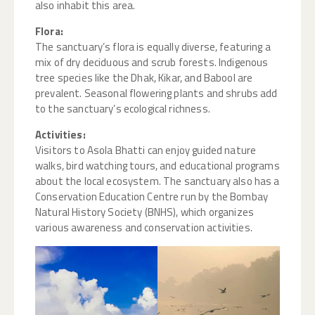
also inhabit this area.
Flora:
The sanctuary’s flora is equally diverse, featuring a
mix of dry deciduous and scrub forests. Indigenous
tree species like the Dhak, Kikar, and Babool are
prevalent. Seasonal flowering plants and shrubs add
to the sanctuary’s ecological richness.
Activities:
Visitors to Asola Bhatti can enjoy guided nature
walks, bird watching tours, and educational programs
about the local ecosystem. The sanctuary also has a
Conservation Education Centre run by the Bombay
Natural History Society (BNHS), which organizes
various awareness and conservation activities.