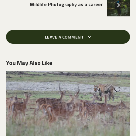
Wildlife Photography as a career
LEAVE A COMMENT
You May Also Like