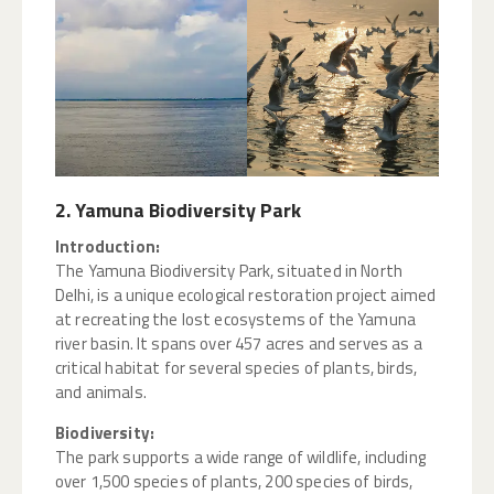
2. Yamuna Biodiversity Park
Introduction:
The Yamuna Biodiversity Park, situated in North
Delhi, is a unique ecological restoration project aimed
at recreating the lost ecosystems of the Yamuna
river basin. It spans over 457 acres and serves as a
critical habitat for several species of plants, birds,
and animals.
Biodiversity:
The park supports a wide range of wildlife, including
over 1,500 species of plants, 200 species of birds,