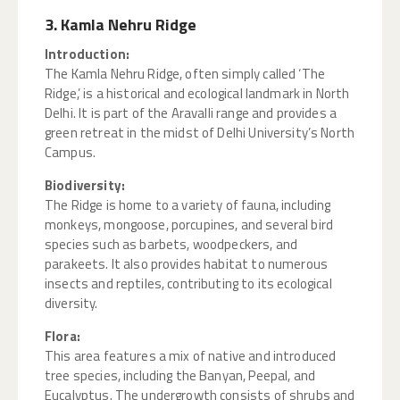
3. Kamla Nehru Ridge
Introduction:
The Kamla Nehru Ridge, often simply called ‘The
Ridge,’ is a historical and ecological landmark in North
Delhi. It is part of the Aravalli range and provides a
green retreat in the midst of Delhi University’s North
Campus.
Biodiversity:
The Ridge is home to a variety of fauna, including
monkeys, mongoose, porcupines, and several bird
species such as barbets, woodpeckers, and
parakeets. It also provides habitat to numerous
insects and reptiles, contributing to its ecological
diversity.
Flora:
This area features a mix of native and introduced
tree species, including the Banyan, Peepal, and
Eucalyptus. The undergrowth consists of shrubs and