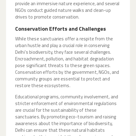
provide an immersive nature experience, and several
NGOs conduct guided nature walks and clean-up
drives to promote conservation.
Conservation Efforts and Challenges
While these sanctuaries offer a respite from the
urban hustle and play a crucial role in conserving
Delhi’s biodiversity, they face several challenges.
Encroachment, pollution, and habitat degradation
pose significant threats to these green spaces.
Conservation efforts by the government, NGOs, and
community groups are essential to protect and
restore these ecosystems.
Educational programs, community involvement, and
stricter enforcement of environmental regulations
are crucial for the sustainability of these
sanctuaries. By promoting eco-tourism and raising
awareness about the importance of biodiversity,
Delhi can ensure that these natural habitats